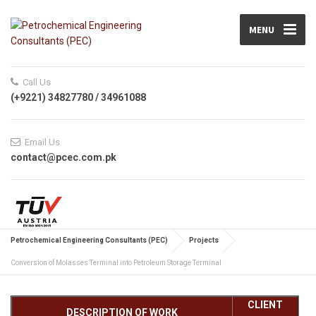
MENU
Call Us
(+9221) 34827780 / 34961088
Email Us
contact@pcec.com.pk
Petrochemical Engineering Consultants (PEC)
Projects
Conversion of Molasses Terminal into Petroleum Storage Terminal
CLIENT
DESCRIPTION OF WORK