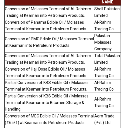
NAME
Conversion of Molasses Terminal of Al-Rahimm
Shell Pakistan
Trading at Keamari into Petroleum Products.
Limited
Conversion of Panama Edible Oil / Molasses
Al-Rahim
Terminal at Keamari into Petroleum Products.
Trading Co.
Pakistan
Conversion of PMC Edible Oil / Molasses Terminal
Molasses
at Keamari into Petroleum Products.
Company
Conversion of Molasses Terminal of Al-Rahimm
Total Pakistan
Trading at Keamari into Petroleum Products.
Limited
Conversion of Haji Dosa Edible Oil / Molasses
Al-Rahim
Terminal at Keamari into Petroleum Products.
Trading Co.
Partial Conversion of KBS Edible Oil / Molasses
Al-Rahim
Terminal at Keamari into Petroleum Products.
Trading Co.
Partial Conversion of KBS Edible Oil / Molasses
Al-Rahim
Terminal at Keamari into Bitumen Storage &
Trading Co
Handling.
Conversion of MEC Edible Oil / Molasses Terminal
Agro Trade
(#65/1) at Keamari into Petroleum Products.
(Pvt.) Ltd.