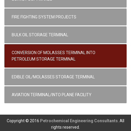
FIRE FIGHTING SYSTEM PROJECTS
BULK OIL STORAGE TERMINAL
CONVERSION OF MOLASSES TERMINAL INTO
PETROLEUM STORAGE TERMINAL
EDIBLE OIL/MOLASSES STORAGE TERMINAL
AVIATION TERMINAL/INTO PLANE FACILITY
Copyright © 2016
Petrochemical Engineering Consultants
. All
rights reserved.