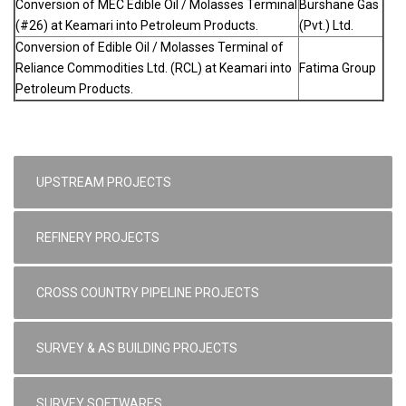
Conversion of MEC Edible Oil / Molasses Terminal
Burshane Gas
(#26) at Keamari into Petroleum Products.
(Pvt.) Ltd.
Conversion of Edible Oil / Molasses Terminal of
Reliance Commodities Ltd. (RCL) at Keamari into
Fatima Group
Petroleum Products.
UPSTREAM PROJECTS
REFINERY PROJECTS
CROSS COUNTRY PIPELINE PROJECTS
SURVEY & AS BUILDING PROJECTS
SURVEY SOFTWARES