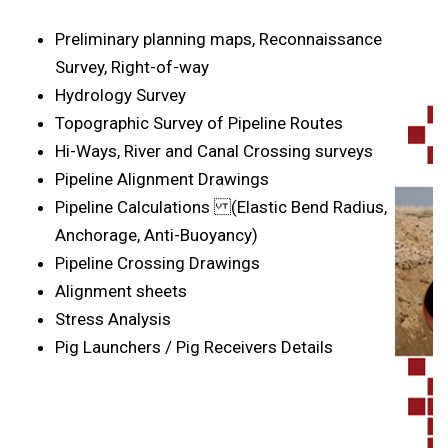
Preliminary planning maps, Reconnaissance
Survey, Right-of-way
Hydrology Survey
Topographic Survey of Pipeline Routes
Hi-Ways, River and Canal Crossing surveys
Pipeline Alignment Drawings
Pipeline Calculations (Elastic Bend Radius,
Anchorage, Anti-Buoyancy)
Pipeline Crossing Drawings
Alignment sheets
Stress Analysis
Pig Launchers / Pig Receivers Details