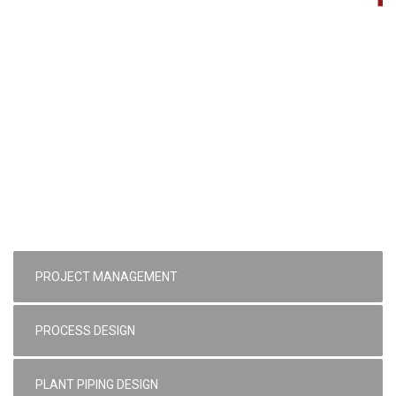
PROJECT MANAGEMENT
PROCESS DESIGN
PLANT PIPING DESIGN