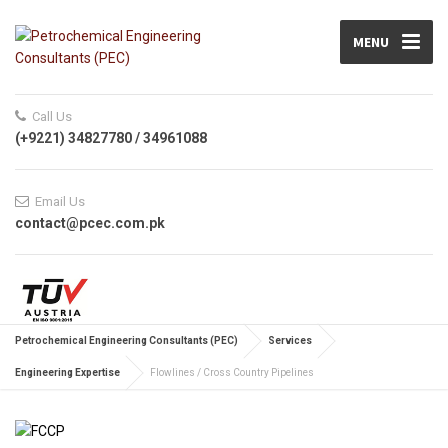
MENU
Call Us
(+9221) 34827780 / 34961088
Email Us
contact@pcec.com.pk
Petrochemical Engineering Consultants (PEC)
Services
Engineering Expertise
Flowlines / Cross Country Pipelines