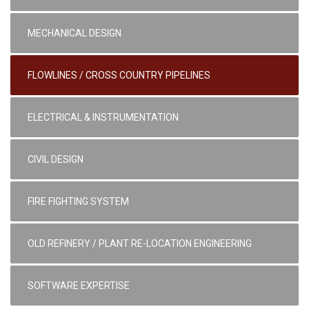
MECHANICAL DESIGN
FLOWLINES / CROSS COUNTRY PIPELINES
ELECTRICAL & INSTRUMENTATION
CIVIL DESIGN
FIRE FIGHTING SYSTEM
OLD REFINERY / PLANT RE-LOCATION ENGINEERING
SOFTWARE EXPERTISE