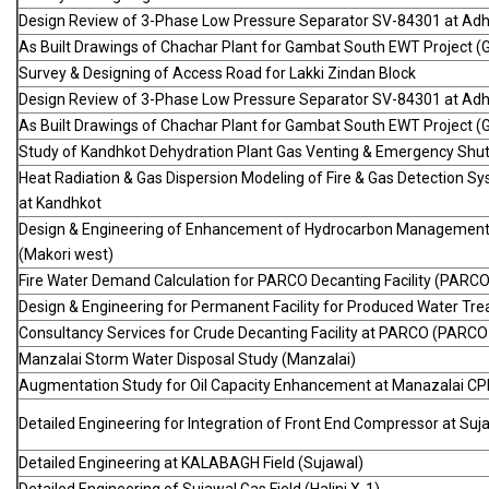
Design Review of 3-Phase Low Pressure Separator SV-84301 at Adhi
As Built Drawings of Chachar Plant for Gambat South EWT Project (
Survey & Designing of Access Road for Lakki Zindan Block
Design Review of 3-Phase Low Pressure Separator SV-84301 at Adhi
As Built Drawings of Chachar Plant for Gambat South EWT Project (
Study of Kandhkot Dehydration Plant Gas Venting & Emergency Sh
Heat Radiation & Gas Dispersion Modeling of Fire & Gas Detection S
at Kandhkot
Design & Engineering of Enhancement of Hydrocarbon Management 
(Makori west)
Fire Water Demand Calculation for PARCO Decanting Facility (PARC
Design & Engineering for Permanent Facility for Produced Water Trea
Consultancy Services for Crude Decanting Facility at PARCO (PARC
Manzalai Storm Water Disposal Study (Manzalai)
Augmentation Study for Oil Capacity Enhancement at Manazalai CP
Detailed Engineering for Integration of Front End Compressor at Suj
Detailed Engineering at KALABAGH Field (Sujawal)