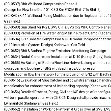
(EC-0537) Bhit Wellhead Compression Phase-II
(Design for Flow Line Dia. 10" X 3.3 Km FROM Bhit-7 To Bhit-5)
(EC-KAD) K-11 Wellhead Piping Modification due to Replacement of X
Gas Field.)
(EC-0583) Sun Shed for K-21, SVS C-1 & SVS C-2 WHC Control Panel
(EC-0303) Provision of Fire Water Ring Main in Project Camp (Kadanwa
(EC-0634) K-37 Booster Compressor & K-10 Nodal Compressor at N
(K-10 Inter skid System Design) Kadanwari Gas Field.
(EC-0652) Bhit & Badhra Fugitive Emissions Monitoring Campaign
(EC-0634) Nodal Compressor Installation at K-10 (Hazop Study) Kada
(EC-0655) As Builting of Badhra Flow Line Network along with the ro
crossover and loop line of BN2 with Badhra 02 Compressor
Modification in flow line network for the provision of BN2 with Badh
(EC-0615) Evaluation of Slug Catcher and downstream liquid handlin
modification for enhancement of its handling capacity (Kadanwari Ga
(EC-0656) Detailed Process, Piping, Civil and I&E design of reconfi
will be in parallel operation with C5 & C6. Design shall provide maxim
LP manifold (Kadanwari Gas Field.)
(EC-0662) Installation of Working Platform & Cross Over at SVS, 