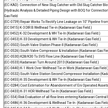
(EC-KAD) Connection of New Slug Catcher with Old Slug Catcher Bl
(Hydraulic Analysis & Detailed Piping Design with BOQ for Connecti
Gas Field.
(EC-0739) Repair Works To Rectify Line Leakage on 10" Pipeline fro
(EC 0415) K-3 DIR B Wellhead Tie-in (Kadanwari Gas Field.)
(EC 0452) K-32 Development & WH Tie-In (Kadanwari Gas Field.)
(EC-0453) K-33 Development & WH Tie-In (Kadanwari Gas Field.)
(EC-0502) South Valve Station Phase-II (Kadanwari Gas Field.)
(EC-0526) South Valve Compressor & Installation (Kadanwari Gas Fiel
(EC-0530) K28/K30 To SVS Flow Line (Kadanwari Gas Field.)
(EC-0533) Kadanwari Turn Around 2013 (Kadanwari Gas Field.)
(EC-0440) K-1 Work Over Wellhead Tie-in Work (Kadanwari Gas Field.
(EC-0532) South Valve Station Second Compressor Installation (Kada
(EC-0455) K-35 Development & WH Tie-In (Kadanwari Gas Field.)
(EC-0284) Cost Estimation for Abandonment of Eni Operated Asset
(EC-0433) K-31 HOR Wellhead Tie-In (Kadanwari Gas Field.)
(EC-554) Risk Evaluation of all flow lines entering Kadanwari Central F
(EC-0486) K-36 Development & Wellhead Tie-In (Kadanwari Gas Field