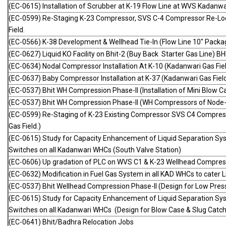
(EC-0615) Installation of Scrubber at K-19 Flow Line at WVS Kadanwar
(EC-0599) Re-Staging K-23 Compressor, SVS C-4 Compressor Re-Loca
Field.
(EC-0566) K-38 Development & Wellhead Tie-In (Flow Line 10" Packag
(EC-0627) Liquid KO Facility on Bhit-2 (Buy Back Starter Gas Line) BHI
(EC-0634) Nodal Compressor Installation At K-10 (Kadanwari Gas Fiel
(EC-0637) Baby Compressor Installation at K-37 (Kadanwari Gas Field
(EC-0537) Bhit WH Compression Phase-II (Installation of Mini Blow C
(EC-0537) Bhit WH Compression Phase-II (WH Compressors of Node-
(EC-0599) Re-Staging of K-23 Existing Compressor SVS C4 Compress
Gas Field.)
(EC-0615) Study for Capacity Enhancement of Liquid Separation Sy
Switches on all Kadanwari WHCs (South Valve Station)
(EC-0606) Up gradation of PLC on WVS C1 & K-23 Wellhead Compress
(EC-0632) Modification in Fuel Gas System in all KAD WHCs to cater L
(EC-0537) Bhit Wellhead Compression Phase-II (Design for Low Pre
(EC-0615) Study for Capacity Enhancement of Liquid Separation Sy
Switches on all Kadanwari WHCs (Design for Blow Case & Slug Catcher
(EC-0641) Bhit/Badhra Relocation Jobs