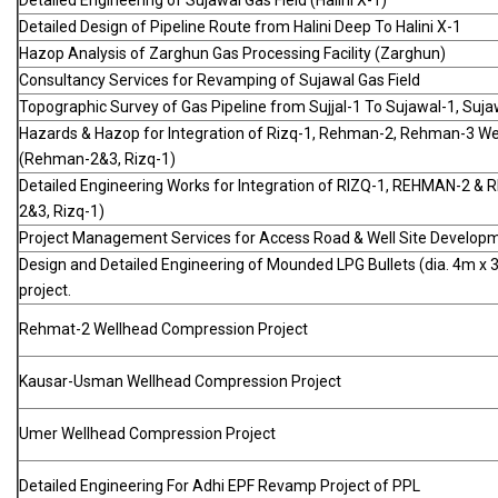
Detailed Engineering of Sujawal Gas Field (Halini X-1)
Detailed Design of Pipeline Route from Halini Deep To Halini X-1
Hazop Analysis of Zarghun Gas Processing Facility (Zarghun)
Consultancy Services for Revamping of Sujawal Gas Field
Topographic Survey of Gas Pipeline from Sujjal-1 To Sujawal-1, Suja
Hazards & Hazop for Integration of Rizq-1, Rehman-2, Rehman-3 We
(Rehman-2&3, Rizq-1)
Detailed Engineering Works for Integration of RIZQ-1, REHMAN-2 &
2&3, Rizq-1)
Project Management Services for Access Road & Well Site Develop
Design and Detailed Engineering of Mounded LPG Bullets (dia. 4m x
project.
Rehmat-2 Wellhead Compression Project
Kausar-Usman Wellhead Compression Project
Umer Wellhead Compression Project
Detailed Engineering For Adhi EPF Revamp Project of PPL