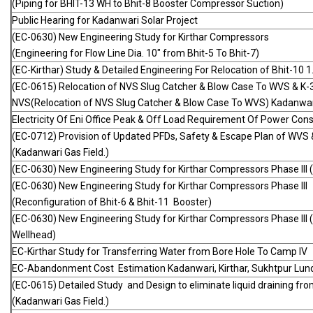
(Piping for BHIT-13 WH to Bhit-8 Booster Compressor Suction)
Public Hearing for Kadanwari Solar Project
(EC-0630) New Engineering Study for Kirthar Compressors
(Engineering for Flow Line Dia. 10" from Bhit-5 To Bhit-7)
(EC-Kirthar) Study & Detailed Engineering For Relocation of Bhit-1
(EC-0615) Relocation of NVS Slug Catcher & Blow Case To WVS & K-
NVS(Relocation of NVS Slug Catcher & Blow Case To WVS) Kadanwari
Electricity Of Eni Office Peak & Off Load Requirement Of Power Co
(EC-0712) Provision of Updated PFDs, Safety & Escape Plan of WVS
(Kadanwari Gas Field.)
(EC-0630) New Engineering Study for Kirthar Compressors Phase III (
(EC-0630) New Engineering Study for Kirthar Compressors Phase III
(Reconfiguration of Bhit-6 & Bhit-11 Booster)
(EC-0630) New Engineering Study for Kirthar Compressors Phase III 
Wellhead)
EC-Kirthar Study for Transferring Water from Bore Hole To Camp IV
EC-Abandonment Cost Estimation Kadanwari, Kirthar, Sukhtpur Lund
(EC-0615) Detailed Study and Design to eliminate liquid draining f
(Kadanwari Gas Field.)