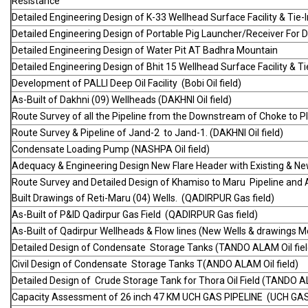
Resistance
Detailed Engineering Design of K-33 Wellhead Surface Facility & Tie-I
Detailed Engineering Design of Portable Pig Launcher/Receiver For Di
Detailed Engineering Design of Water Pit AT Badhra Mountain
Detailed Engineering Design of Bhit 15 Wellhead Surface Facility & Ti
Development of PALLI Deep Oil Facility (Bobi Oil field)
As-Built of Dakhni (09) Wellheads (DAKHNI Oil field)
Route Survey of all the Pipeline from the Downstream of Choke to Pla
Route Survey & Pipeline of Jand-2 to Jand-1. (DAKHNI Oil field)
Condensate Loading Pump (NASHPA Oil field)
Adequacy & Engineering Design New Flare Header with Existing & New
Route Survey and Detailed Design of Khamiso to Maru Pipeline and A
Built Drawings of Reti-Maru (04) Wells. (QADIRPUR Gas field)
As-Built of P&ID Qadirpur Gas Field (QADIRPUR Gas field)
As-Built of Qadirpur Wellheads & Flow lines (New Wells & drawings M
Detailed Design of Condensate Storage Tanks (TANDO ALAM Oil fiel
Civil Design of Condensate Storage Tanks T(ANDO ALAM Oil field)
Detailed Design of Crude Storage Tank for Thora Oil Field (TANDO AL
Capacity Assessment of 26 inch 47 KM UCH GAS PIPELINE (UCH GAS 