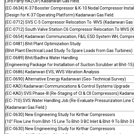
(3rd Party HAZOP) Kadanwari Gas Field.
(EC-0634) K-37 Booster Compressor & K-10 Nodal Compressor Instal
(Design for K-37 Operating Platform) Kadanwari Gas Field.
(EC-0712) SVS C-5 Compressor Relocation To WVS (Kadanwari Gas F
(EC-0712) South Valve Station C6 Compressor Relocation To WVS (K
(EC-0654) Kadanwari Communication, F&G, ESD System WH, Compress
(EC-0481) Bhit Plant Optimization Study
(Bhit Plant Electrical Load Study To Spare Loads from Gas Turbines)
(EC-0689) Bhit/Badhra Water Handling
(Engineering Package for Installation of Suction Scrubber at Bhit-15)
(EC-0686) Kadanwari EVS, WVS Vibration Analysis
(EC-0690) Alternative Energy Kadanwari (Geo-Technical Survey)
(EC-KAD) Kadanwari Communications & Control Systems Upgrade
(EC-KAD) SVS Phase-III (Re-Staging of CI & CII Compressors) Kadanwa
(EC-710) SVS Water Handling Job (Re-Evaluate Pressurization Line O
(Kadanwari Gas Field.)
(EC-0630) New Engineering Study for Kirthar Compressors
(10" Flow Line from Bhit-15 Line To Bhit-3 BC Inlet & Bhit-9 To Bhit-3
(EC-0630) New Engineering Study for Kirthar Compressors