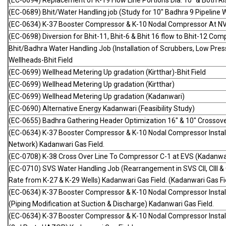
(EC-0694) Replacement of K-19 Flow Line Portions Dia. 10" & Both Ri
(EC-0689) Bhit/Water Handling job (Study for 10" Badhra 9 Pipeline W
(EC-0634) K-37 Booster Compressor & K-10 Nodal Compressor At NV
(EC-0698) Diversion for Bhit-11, Bhit-6 & Bhit 16 flow to Bhit-12 Com
Bhit/Badhra Water Handling Job (Installation of Scrubbers, Low Pre
Wellheads-Bhit Field
(EC-0699) Wellhead Metering Up gradation (Kirtthar)-Bhit Field
(EC-0699) Wellhead Metering Up gradation (Kirtthar)
(EC-0699) Wellhead Metering Up gradation (Kadanwari)
(EC-0690) Alternative Energy Kadanwari (Feasibility Study)
(EC-0655) Badhra Gathering Header Optimization 16" & 10" Crossov
(EC-0634) K-37 Booster Compressor & K-10 Nodal Compressor Installa
Network) Kadanwari Gas Field.
(EC-0708) K-38 Cross Over Line To Compressor C-1 at EVS (Kadanwari
(EC-0710) SVS Water Handling Job (Rearrangement in SVS CII, CIII & C
Rate from K-27 & K-29 Wells) Kadanwari Gas Field. (Kadanwari Gas Fie
(EC-0634) K-37 Booster Compressor & K-10 Nodal Compressor Instal
(Piping Modification at Suction & Discharge) Kadanwari Gas Field.
(EC-0634) K-37 Booster Compressor & K-10 Nodal Compressor Instal