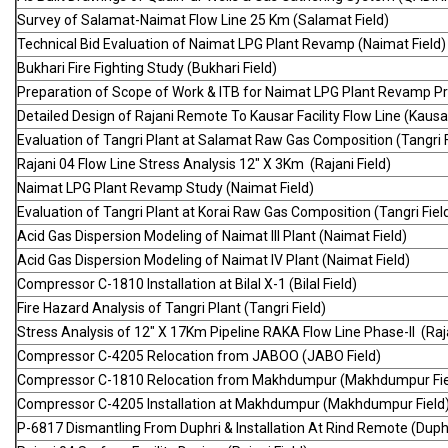
Survey of Salamat-Naimat Flow Line 25 Km (Salamat Field)
Technical Bid Evaluation of Naimat LPG Plant Revamp (Naimat Field)
Bukhari Fire Fighting Study (Bukhari Field)
Preparation of Scope of Work & ITB for Naimat LPG Plant Revamp Pro
Detailed Design of Rajani Remote To Kausar Facility Flow Line (Kausar
Evaluation of Tangri Plant at Salamat Raw Gas Composition (Tangri F
Rajani 04 Flow Line Stress Analysis 12" X 3Km (Rajani Field)
Naimat LPG Plant Revamp Study (Naimat Field)
Evaluation of Tangri Plant at Korai Raw Gas Composition (Tangri Fiel
Acid Gas Dispersion Modeling of Naimat III Plant (Naimat Field)
Acid Gas Dispersion Modeling of Naimat IV Plant (Naimat Field)
Compressor C-1810 Installation at Bilal X-1 (Bilal Field)
Fire Hazard Analysis of Tangri Plant (Tangri Field)
Stress Analysis of 12" X 17Km Pipeline RAKA Flow Line Phase-II (Raj
Compressor C-4205 Relocation from JABOO (JABO Field)
Compressor C-1810 Relocation from Makhdumpur (Makhdumpur Fie
Compressor C-4205 Installation at Makhdumpur (Makhdumpur Field
P-6817 Dismantling From Duphri & Installation At Rind Remote (Duphr