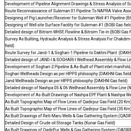
Development of Pipeline Alignment Drawings & Stress Analysis of S
Route Reconnaissance of Suleman 01 Pipeline To NAPRA Valve Asse
Designing of Pig Launcher/Receiver for Suleman Well #1 Pipeline (B
Designing of Well site Surface Facility for Suleman #1 (BOBI Gas fiel
Detailed design of Bitrism WHSF, Flowline & Bitrsim Tie-in (BOBI Gas f
Survey As Builting, Hydraulic Analysis & Stress Analysis For Chakdi
field)
Route Survey for Jand-1 & Soghari-1 Pipeline to Dakhni Plant (DAKHN
Detailed design of JAND-I & SOGHARI-I Wellhead Assembly & Flow Lin
Development of Soghari-2 Pipeline & As-Built of Plant inlet manifold
Soghari Wellheads Design as per HIPPS philosophy (DAKHNI Gas field
Jand Wellheads Design as per HIPPS philosophy (DAKHNI Gas field)
Detailed design of Nashpa 05 & 06 Wellhead Assembly & Flow Line (
Development of As-Built Drawings of Nashpa EPF Plant & Nashpa Wel
As Built Topographic Map of Flow Lines of Qadirpur Gas Field (20 K
As Built Topographic Map of Flow Lines of Qadirpur Gas Field (35 K
As Built Drawings of Reti-Maru Wells & Gas Gathering System (QADI
Detailed Design of Crude oil Storage Tanks (Kunar Gas Field)
As Built Drawings of QadirPur Wells & Gas Gathering System (QADIR