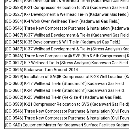
(EC-0454) K-34 Development & Wellhead Tie-In (Kadanwari Gas Field
(EC-0588) K-21 Compressor Relocation to SVS (Kadanwari Gas Field.
(EC-0527) K-7 Development & Wellhead Tie-In (Kadanwari Gas Field.)
(EC-0564) K-4 Work Over Wellhead Tie-In (Kadanwari Gas Field.)
(EC-0546) Three New Compressor Purchase & Installation (Kadanwari
(EC-0487) K-37 Wellhead Development & Tie-in (Kadanwari Gas Field
(EC-0455) K-35 Development & WH Tie-In (Kadanwari Gas Field.)
(EC-0487) K-37 Wellhead Development & Tie-in (Stress Analysis) Kad
(EC-0546) Three New Compressor @ SVS (5th & 6th Compressors) Ka
(EC-0527) K-7 Wellhead Tie-In (Stress Analysis) Kadanwari Gas Field.
(EC-0596) Kadanwari Turn Around 2014
(EC-0599) Installation of SAQIB Compressor at K-23 Well Location (K
(EC-0600) K-17 Wellhead Tie-In (Standard 8") Kadanwari Gas Field.
(EC-0601) K-24 Wellhead Tie-In (Standard 8") Kadanwari Gas Field.
(EC-0602) K-25 Wellhead Tie-In (Re-Size 4") Kadanwari Gas Field.
(EC-0588) K-21 Compressor Relocation to SVS (Kadanwari Gas Field)
(EC-0546) Three New Compressor Purchase & Installation (Civil Foun
(EC-0546) Three New Compressor Purchase & Installation (Civil Foun
(EC-KAD) Equipment Master for Kadanwari Surface Facilities Kadanw