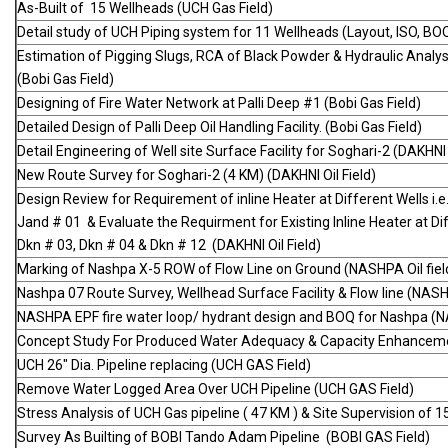
As-Built of 15 Wellheads (UCH Gas Field)
Detail study of UCH Piping system for 11 Wellheads (Layout, ISO, BO
Estimation of Pigging Slugs, RCA of Black Powder & Hydraulic Analy
(Bobi Gas Field)
Designing of Fire Water Network at Palli Deep #1 (Bobi Gas Field)
Detailed Design of Palli Deep Oil Handling Facility. (Bobi Gas Field)
Detail Engineering of Well site Surface Facility for Soghari-2 (DAKHNI 
New Route Survey for Soghari-2 (4 KM) (DAKHNI Oil Field)
Design Review for Requirement of inline Heater at Different Wells i.e
Jand # 01 & Evaluate the Requirment for Existing Inline Heater at Diff
Dkn # 03, Dkn # 04 & Dkn # 12 (DAKHNI Oil Field)
Marking of Nashpa X-5 ROW of Flow Line on Ground (NASHPA Oil fiel
Nashpa 07 Route Survey, Wellhead Surface Facility & Flow line (NASHP
NASHPA EPF fire water loop/ hydrant design and BOQ for Nashpa (NA
Concept Study For Produced Water Adequacy & Capacity Enhanceme
UCH 26" Dia. Pipeline replacing (UCH GAS Field)
Remove Water Logged Area Over UCH Pipeline (UCH GAS Field)
Stress Analysis of UCH Gas pipeline ( 47 KM ) & Site Supervision of 
Survey As Builting of BOBI Tando Adam Pipeline (BOBI GAS Field)