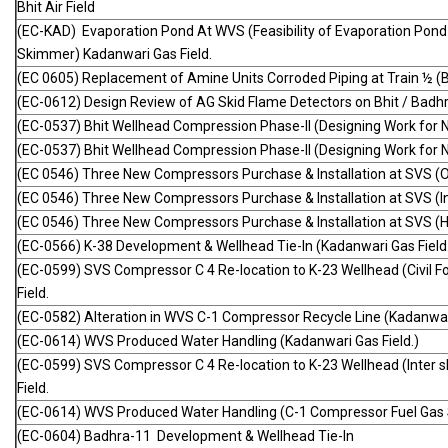
Bhit Air Field
(EC-KAD) Evaporation Pond At WVS (Feasibility of Evaporation Pond
Skimmer) Kadanwari Gas Field.
(EC 0605) Replacement of Amine Units Corroded Piping at Train ½ (BH
(EC-0612) Design Review of AG Skid Flame Detectors on Bhit / Bad
(EC-0537) Bhit Wellhead Compression Phase-II (Designing Work for 
(EC-0537) Bhit Wellhead Compression Phase-II (Designing Work for 
(EC 0546) Three New Compressors Purchase & Installation at SVS (O
(EC 0546) Three New Compressors Purchase & Installation at SVS (Int
(EC 0546) Three New Compressors Purchase & Installation at SVS (
(EC-0566) K-38 Development & Wellhead Tie-In (Kadanwari Gas Field
(EC-0599) SVS Compressor C 4 Re-location to K-23 Wellhead (Civil
Field.
(EC-0582) Alteration in WVS C-1 Compressor Recycle Line (Kadanwari
(EC-0614) WVS Produced Water Handling (Kadanwari Gas Field.)
(EC-0599) SVS Compressor C 4 Re-location to K-23 Wellhead (Inter 
Field.
(EC-0614) WVS Produced Water Handling (C-1 Compressor Fuel Gas 
(EC-0604) Badhra-11 Development & Wellhead Tie-In