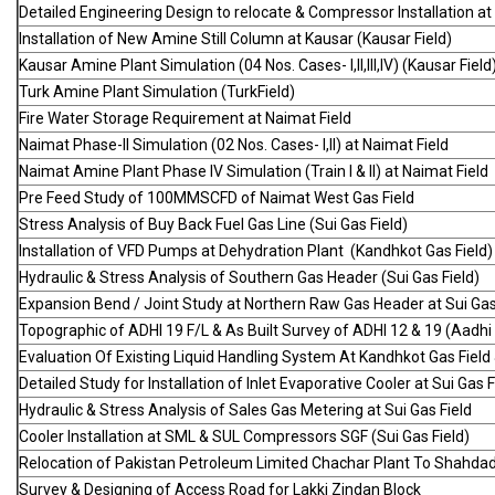
Detailed Engineering Design to relocate & Compressor Installation at K
Installation of New Amine Still Column at Kausar (Kausar Field)
Kausar Amine Plant Simulation (04 Nos. Cases- I,II,III,IV) (Kausar Field
Turk Amine Plant Simulation (TurkField)
Fire Water Storage Requirement at Naimat Field
Naimat Phase-II Simulation (02 Nos. Cases- I,II) at Naimat Field
Naimat Amine Plant Phase IV Simulation (Train I & II) at Naimat Field
Pre Feed Study of 100MMSCFD of Naimat West Gas Field
Stress Analysis of Buy Back Fuel Gas Line (Sui Gas Field)
Installation of VFD Pumps at Dehydration Plant (Kandhkot Gas Field)
Hydraulic & Stress Analysis of Southern Gas Header (Sui Gas Field)
Expansion Bend / Joint Study at Northern Raw Gas Header at Sui Gas F
Topographic of ADHI 19 F/L & As Built Survey of ADHI 12 & 19 (Aadhi 
Evaluation Of Existing Liquid Handling System At Kandhkot Gas Field
Detailed Study for Installation of Inlet Evaporative Cooler at Sui Gas F
Hydraulic & Stress Analysis of Sales Gas Metering at Sui Gas Field
Cooler Installation at SML & SUL Compressors SGF (Sui Gas Field)
Relocation of Pakistan Petroleum Limited Chachar Plant To Shahdad
Survey & Designing of Access Road for Lakki Zindan Block