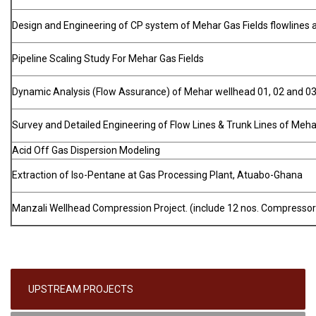
Design and Engineering of CP system of Mehar Gas Fields flowlines 
Pipeline Scaling Study For Mehar Gas Fields
Dynamic Analysis (Flow Assurance) of Mehar wellhead 01, 02 and 03
Survey and Detailed Engineering of Flow Lines & Trunk Lines of Meha
Acid Off Gas Dispersion Modeling
Extraction of Iso-Pentane at Gas Processing Plant, Atuabo-Ghana
Manzali Wellhead Compression Project. (include 12 nos. Compressor
UPSTREAM PROJECTS