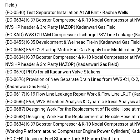
Field.)
(EC-0540) Test Separator Installation At All Bhit / Badhra Wells
(EC-0634) K-37 Booster Compressor & K-10 Nodal Compressor at NW
NVS HP header & 3rd Party HAZOP) Kadanwari Gas Field.
(EC-KAD) WVS C1 RAM Compressor discharge PSV Line Leakage (Kad
(EC-0455) K-35 Development & Wellhead Tie-In (Kadanwari Gas Field
(EC-0668) EVS C2 Startup Motor Fuel Gas Supply Line Modification (
(EC-0634) K-37 Booster Compressor & K-10 Nodal Compressor at NW
NVS HP header & 3rd Party HAZOP) (Kadanwari Gas Field)
(EC-0670) PFD's for all Kadanwari Valve Stations
(EC-0676) Provision of New Separate Drain Lines from WVS-C1, C-2,
(Kadanwari Gas Field.)
(EC-0617) K-19 Flow Line Leakage Repair Work & Flow Line LRUT (Kad
(EC-0686) EVS, WVS Vibration Analysis & Dynamic Stress Analysis at 
(EC-0687) Designing Work For the Replacement of Flexible Hose at m
(EC-0688) Designing Work For the Replacement of Flexible Hose at m
(EC-0634) K-37 Booster Compressor & K-10 Nodal Compressor at N
(Working Platform around Compressor Engine Power Cylinders) Kada
(EC-GEN) Design of Fuel Storage Tank At Forum Roof Top