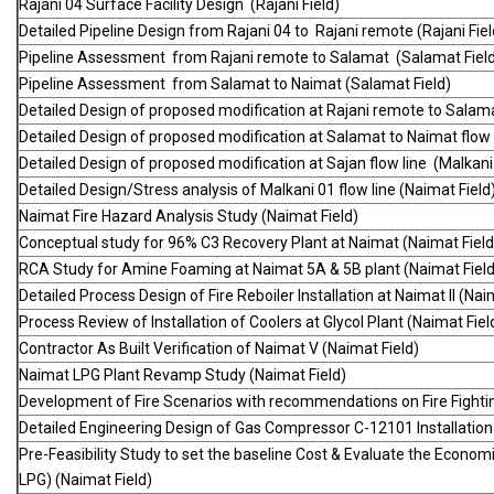
Rajani 04 Surface Facility Design (Rajani Field)
Detailed Pipeline Design from Rajani 04 to Rajani remote (Rajani Fiel
Pipeline Assessment from Rajani remote to Salamat (Salamat Fiel
Pipeline Assessment from Salamat to Naimat (Salamat Field)
Detailed Design of proposed modification at Rajani remote to Salama
Detailed Design of proposed modification at Salamat to Naimat flow l
Detailed Design of proposed modification at Sajan flow line (Malkani 
Detailed Design/Stress analysis of Malkani 01 flow line (Naimat Field
Naimat Fire Hazard Analysis Study (Naimat Field)
Conceptual study for 96% C3 Recovery Plant at Naimat (Naimat Field
RCA Study for Amine Foaming at Naimat 5A & 5B plant (Naimat Field
Detailed Process Design of Fire Reboiler Installation at Naimat II (Nai
Process Review of Installation of Coolers at Glycol Plant (Naimat Fiel
Contractor As Built Verification of Naimat V (Naimat Field)
Naimat LPG Plant Revamp Study (Naimat Field)
Development of Fire Scenarios with recommendations on Fire Fighti
Detailed Engineering Design of Gas Compressor C-12101 Installation
Pre-Feasibility Study to set the baseline Cost & Evaluate the Econo
LPG) (Naimat Field)