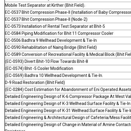
Mobile Test Separator at Kirther (Bhit Field).
EC-0537 Bhit Compression Phase-II (Installation of Baby Compressor at
EC-0537 Bhit Compression Phase-II (Node-2)
EC-0573 Installation of Rental Test Separator at Bhit-5
EC-0584 Piping Modification for Bhit 11 Compressor Cooler
EC-0506 Badhra 9 Wellhead Development & Tie-In
EC-0590 Rehabilitation of Naing Bridge (Bhit Field)
EC-0589 Conversion of Recreational Facility & Medical Block (Bhit Fie
(EC-0593) Divert Bhit-10 Flow Towards Bhit-8
(EC-0574) Bhit -5 Cooler Modification
(EC-0569) Badhra 10 Wellhead Development & Tie-In.
D-9 Road Restoration (Bhit Field)
(EC-0284) Cost Estimation for Abandonment of Eni Operated Assets
Detailed Engineering Design of K-6 Compressor Package At West Val
Detailed Engineering Design of K-3 Wellhead Surface Facility & Tie-In
Detailed Engineering Design of K-31 Wellhead Surface Facility & Tie-I
Detailed Engineering & Architectural Design of Cafeteria/Mess Facili
Detailed Engineering Design of Change in Material of Amine Contacto