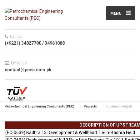
MENU
Call Us
(+9221) 34827780 / 34961088
Email Us
contact@pcec.com.pk
Petrochemical Engineering Consultants (PEC)
Projects
Upstream Projects
DESCRIPTION OF UPSTREA
(EC-0639) Badhra 13 Development & Wellhead Tie-In-Badhra Field