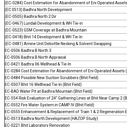
(EC-0284) Cost Estimation for Abandonment of Eni Operated Assets
(EC 0513) Badhra North Development
(EC-0505) Badhra North 2 Dir
(EC-0467) Lundali Development & WH Tie-in
(EC-0523) GSM Coverage at Badhra Mountain
(EC-0418) Bhit 14 Development & WH Tie-In
(EC-0481) Amine Unit Debottle Necking & Solvent Swapping
EC-0506 Badhra B North 3
EC-0506 Badhra B North Appraisal
EC-0421 Badhra 06 Wellhead & Tie-In
EC-0284 Cost Estimation for Abandonment of Eni Operated Assets (B
EC-0484 Possible New Suction Scrubbers (Bhit Field)
EC-0507 Bhit 16 Wellhead Tie-In (Bhit Field)
EC-BAD Water Pit at Badhra Mountain (Bhit Field)
EC-554 Risk Evaluation of 24" Gathering Lines at Bhit Near Camp 2 (Bh
EC-0552 Fire Water System in CAMP IV (Bhit Field)
EC-0555 Enhancement & Replacement of Train 1 & 2 Regeneration Ele
EC-0513 Badhra North Development (HAZOP Study)
EC-0221 Bhit Laboratory Renovation