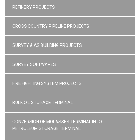
REFINERY PROJECTS
CROSS COUNTRY PIPELINE PROJECTS
SURVEY & AS BUILDING PROJECTS
SURVEY SOFTWARES
FIRE FIGHTING SYSTEM PROJECTS
BULK OIL STORAGE TERMINAL
CONVERSION OF MOLASSES TERMINAL INTO
PETROLEUM STORAGE TERMINAL