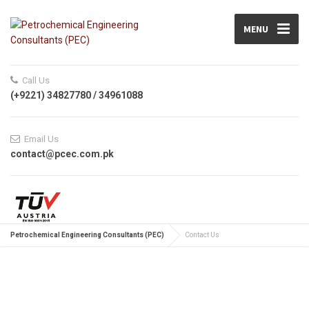
MENU
Call Us
(+9221) 34827780 / 34961088
Email Us
contact@pcec.com.pk
Petrochemical Engineering Consultants (PEC)
Contact Us