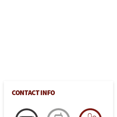
CONTACT INFO