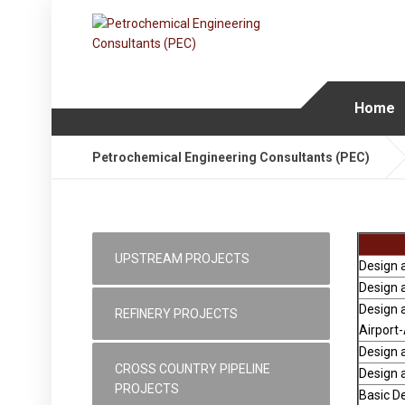
Home
Petrochemical Engineering Consultants (PEC)
UPSTREAM PROJECTS
Design a
Design a
Design a
REFINERY PROJECTS
Airport
Design a
CROSS COUNTRY PIPELINE
Design a
PROJECTS
Basic De