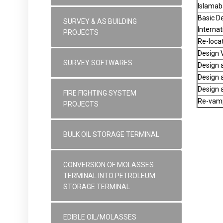
Islamab
Basic De
SURVEY & AS BUILDING
Internat
PROJECTS
Re-locat
Design V
SURVEY SOFTWARES
Design a
Design a
Design a
FIRE FIGHTING SYSTEM
Re-vampi
PROJECTS
BULK OIL STORAGE TERMINAL
CONVERSION OF MOLASSES
TERMINAL INTO PETROLEUM
STORAGE TERMINAL
EDIBLE OIL/MOLASSES