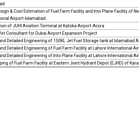
ad
sign & Cost Estimation of Fuel Farm Facility and Into Plane Facility of 
ional Airport-Islamabad
ion of JUHI Aviation Terminal at Katoka Airport-Accra
et Consultant for Dubai Airport Expansion Project
nd Detailed Engineering of 150KL Jet Fuel Storage tank at Islamabad A
nd Detailed Engineering of Fuel Farm Facility at Lahore International Air
nd Detailed Engineering of Into Plane Facility at Lahore International Ai
ng of Fuel Farm Facility at Eastern Joint Hydrant Depot (EJHD) of Karac