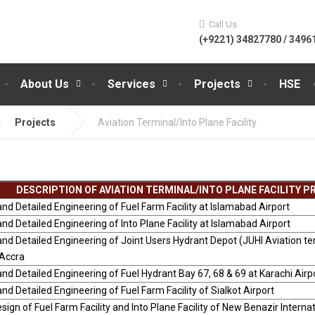
Call Us
(+9221) 34827780 / 3496
About Us
Services
Projects
HSE
Projects
Aviation Terminal/Into Plane Facility
DESCRIPTION OF AVIATION TERMINAL/INTO PLANE FACILITY 
nd Detailed Engineering of Fuel Farm Facility at Islamabad Airport
nd Detailed Engineering of Into Plane Facility at Islamabad Airport
nd Detailed Engineering of Joint Users Hydrant Depot (JUHI Aviation te
-Accra
nd Detailed Engineering of Fuel Hydrant Bay 67, 68 & 69 at Karachi Airp
nd Detailed Engineering of Fuel Farm Facility of Sialkot Airport
sign of Fuel Farm Facility and Into Plane Facility of New Benazir Internat