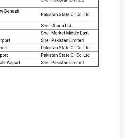
Shell Pakistan Limited
New Benazir
Pakistan State Oil Co. Ltd
Shell Ghana Ltd.
Shell Market Middle East
irport
Shell Pakistan Limited
port
Pakistan State Oil Co. Ltd.
rport
Pakistan State Oil Co. Ltd.
hi-Airport.
Shell Pakistan Limited