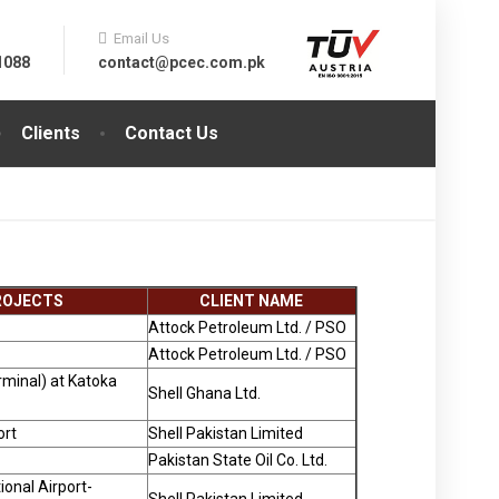
Email Us
1088
contact@pcec.com.pk
Clients
Contact Us
PROJECTS
CLIENT NAME
Attock Petroleum Ltd. / PSO
Attock Petroleum Ltd. / PSO
rminal) at Katoka
Shell Ghana Ltd.
ort
Shell Pakistan Limited
Pakistan State Oil Co. Ltd.
ional Airport-