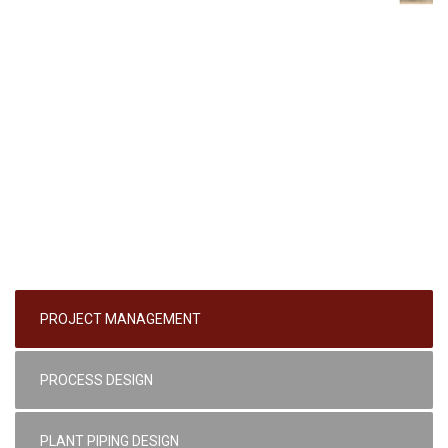
PROJECT MANAGEMENT
PROCESS DESIGN
PLANT PIPING DESIGN