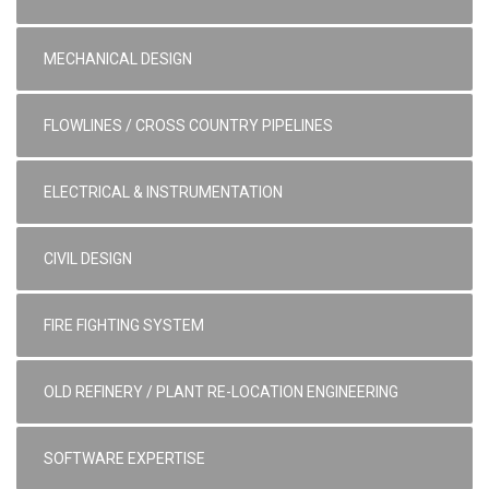
MECHANICAL DESIGN
FLOWLINES / CROSS COUNTRY PIPELINES
ELECTRICAL & INSTRUMENTATION
CIVIL DESIGN
FIRE FIGHTING SYSTEM
OLD REFINERY / PLANT RE-LOCATION ENGINEERING
SOFTWARE EXPERTISE