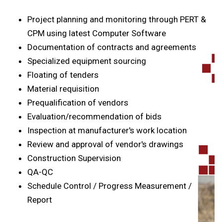
Project planning and monitoring through PERT &
CPM using latest Computer Software
Documentation of contracts and agreements
Specialized equipment sourcing
Floating of tenders
Material requisition
Prequalification of vendors
Evaluation/recommendation of bids
Inspection at manufacturer's work location
Review and approval of vendor's drawings
Construction Supervision
QA-QC
Schedule Control / Progress Measurement /
Report