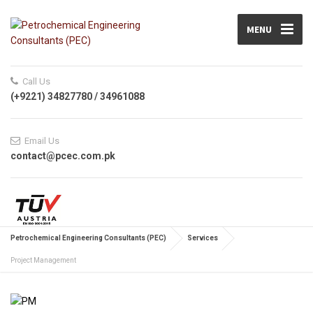
MENU
Call Us
(+9221) 34827780 / 34961088
Email Us
contact@pcec.com.pk
Petrochemical Engineering Consultants (PEC)
Services
Project Management